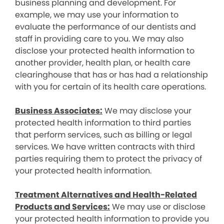
business planning and development. For
example, we may use your information to
evaluate the performance of our dentists and
staff in providing care to you. We may also
disclose your protected health information to
another provider, health plan, or health care
clearinghouse that has or has had a relationship
with you for certain of its health care operations.
Business Associates:
We may disclose your
protected health information to third parties
that perform services, such as billing or legal
services. We have written contracts with third
parties requiring them to protect the privacy of
your protected health information.
Treatment Alternatives and Health-Related
Products and Services:
We may use or disclose
your protected health information to provide you