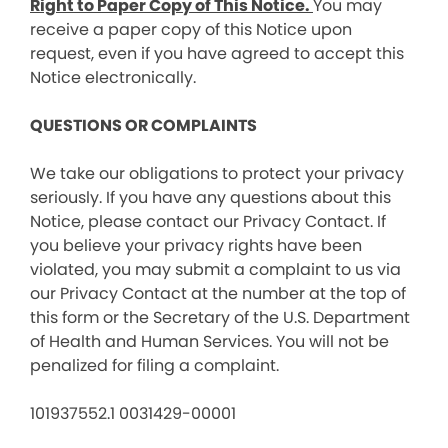
Right to Paper Copy of This Notice.
You may
receive a paper copy of this Notice upon
request, even if you have agreed to accept this
Notice electronically.
QUESTIONS OR COMPLAINTS
We take our obligations to protect your privacy
seriously. If you have any questions about this
Notice, please contact our Privacy Contact. If
you believe your privacy rights have been
violated, you may submit a complaint to us via
our Privacy Contact at the number at the top of
this form or the Secretary of the U.S. Department
of Health and Human Services. You will not be
penalized for filing a complaint.
101937552.1 0031429-00001