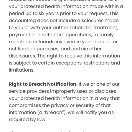
your protected health information made within a
period up to six years prior to your request. This
accounting does not include disclosures made
to you or with your authorization; for treatment,
payment or health care operations; to family
members or friends involved in your care or for
notification purposes; and certain other
disclosures. The right to receive this information
is subject to certain exceptions, restrictions and
limitations.
Right to Breach Notification.
If we or one of our
service providers improperly uses or discloses
your protected health information in a way that
compromises the privacy or security of that
information (a “breach”), we will notify you as
required by law.