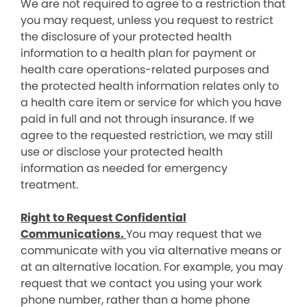
We are not required to agree to a restriction that
you may request, unless you request to restrict
the disclosure of your protected health
information to a health plan for payment or
health care operations-related purposes and
the protected health information relates only to
a health care item or service for which you have
paid in full and not through insurance. If we
agree to the requested restriction, we may still
use or disclose your protected health
information as needed for emergency
treatment.
Right to Request Confidential
Communications.
You may request that we
communicate with you via alternative means or
at an alternative location. For example, you may
request that we contact you using your work
phone number, rather than a home phone