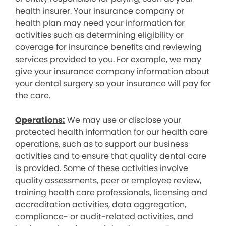
health insurer. Your insurance company or
health plan may need your information for
activities such as determining eligibility or
coverage for insurance benefits and reviewing
services provided to you. For example, we may
give your insurance company information about
your dental surgery so your insurance will pay for
the care.
Operations:
We may use or disclose your
protected health information for our health care
operations, such as to support our business
activities and to ensure that quality dental care
is provided. Some of these activities involve
quality assessments, peer or employee review,
training health care professionals, licensing and
accreditation activities, data aggregation,
compliance- or audit-related activities, and