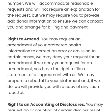
number. We will accommodate reasonable
requests and will not require an explanation for
the request, but we may require you to provide
additional information to ensure we can contact
you and arrange for billing and payment.
Right to Amend.
You may request an
amendment of your protected health
information to correct an error or omission. In
certain cases, we may deny your request for an
amendment. If we deny your request for an
amendment, you have the right to file a
statement of disagreement with us. We may
prepare a rebuttal to your statement and, if we
do, we will provide you with a copy of any such
rebuttal.
Right to an Accounting of Disclosures.
You may
request an accounting of certain disclosures of