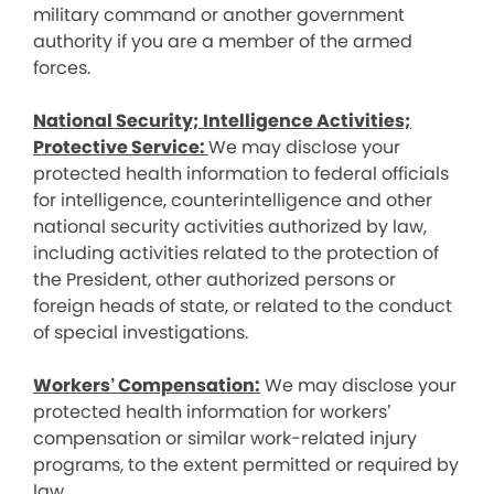
military command or another government
authority if you are a member of the armed
forces.
National Security; Intelligence Activities;
Protective Service:
We may disclose your
protected health information to federal officials
for intelligence, counterintelligence and other
national security activities authorized by law,
including activities related to the protection of
the President, other authorized persons or
foreign heads of state, or related to the conduct
of special investigations.
Workers’ Compensation:
We may disclose your
protected health information for workers’
compensation or similar work-related injury
programs, to the extent permitted or required by
law.