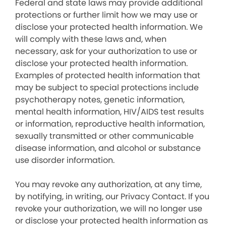
Federal and state laws may provide additional
protections or further limit how we may use or
disclose your protected health information. We
will comply with these laws and, when
necessary, ask for your authorization to use or
disclose your protected health information.
Examples of protected health information that
may be subject to special protections include
psychotherapy notes, genetic information,
mental health information, HIV/AIDS test results
or information, reproductive health information,
sexually transmitted or other communicable
disease information, and alcohol or substance
use disorder information.
You may revoke any authorization, at any time,
by notifying, in writing, our Privacy Contact. If you
revoke your authorization, we will no longer use
or disclose your protected health information as