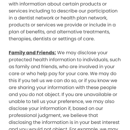
with information about certain products or
services including to describe our participation
in a dentist network or health plan network,
products or services we provide or include in a
plan of benefits, and alternative treatments,
therapies, dentists or settings of care.
Family and Friends:
We may disclose your
protected health information to individuals, such
as family and friends, who are involved in your
care or who help pay for your care. We may do
this if you tell us we can do so, or if you know we
are sharing your information with these people
and you do not object. If you are unavailable or
unable to tell us your preference, we may also
disclose your information if, based on our
professional judgment, we believe that
disclosing the information is in your best interest
and you would not object. For example, we may