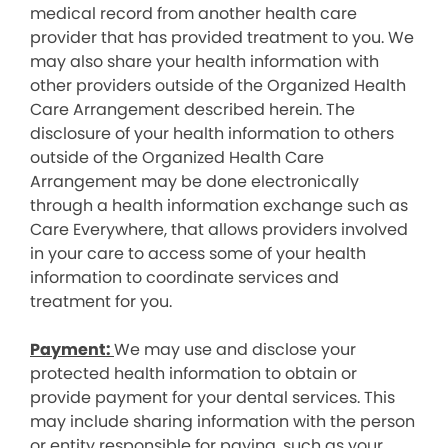
medical record from another health care
provider that has provided treatment to you. We
may also share your health information with
other providers outside of the Organized Health
Care Arrangement described herein. The
disclosure of your health information to others
outside of the Organized Health Care
Arrangement may be done electronically
through a health information exchange such as
Care Everywhere, that allows providers involved
in your care to access some of your health
information to coordinate services and
treatment for you.
Payment:
We may use and disclose your
protected health information to obtain or
provide payment for your dental services. This
may include sharing information with the person
or entity responsible for paying, such as your