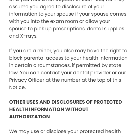
assume you agree to disclosure of your
information to your spouse if your spouse comes
with you into the exam room or allow your
spouse to pick up prescriptions, dental supplies
and X-rays.
If you are a minor, you also may have the right to
block parental access to your health information
in certain circumstances, if permitted by state
law. You can contact your dental provider or our
Privacy Officer at the number at the top of this
Notice.
OTHER USES AND DISCLOSURES OF PROTECTED
HEALTH INFORMATION WITHOUT
AUTHORIZATION
We may use or disclose your protected health