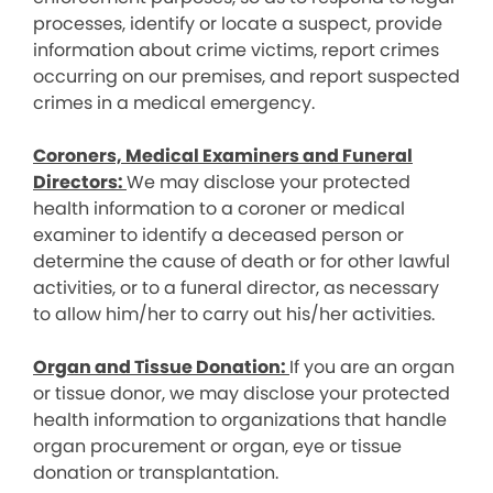
processes, identify or locate a suspect, provide
information about crime victims, report crimes
occurring on our premises, and report suspected
crimes in a medical emergency.
Coroners, Medical Examiners and Funeral
Directors:
We may disclose your protected
health information to a coroner or medical
examiner to identify a deceased person or
determine the cause of death or for other lawful
activities, or to a funeral director, as necessary
to allow him/her to carry out his/her activities.
Organ and Tissue Donation:
If you are an organ
or tissue donor, we may disclose your protected
health information to organizations that handle
organ procurement or organ, eye or tissue
donation or transplantation.