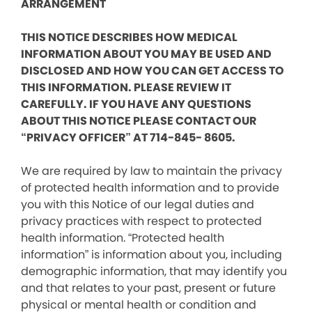
ARRANGEMENT
THIS NOTICE DESCRIBES HOW MEDICAL
INFORMATION ABOUT YOU MAY BE USED AND
DISCLOSED AND HOW YOU CAN GET ACCESS TO
THIS INFORMATION. PLEASE REVIEW IT
CAREFULLY. IF YOU HAVE ANY QUESTIONS
ABOUT THIS NOTICE PLEASE CONTACT OUR
“PRIVACY OFFICER” AT 714-845- 8605.
We are required by law to maintain the privacy
of protected health information and to provide
you with this Notice of our legal duties and
privacy practices with respect to protected
health information. “Protected health
information” is information about you, including
demographic information, that may identify you
and that relates to your past, present or future
physical or mental health or condition and