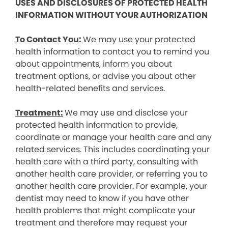
USES AND DISCLOSURES OF PROTECTED HEALTH
INFORMATION WITHOUT YOUR AUTHORIZATION
To Contact You:
We may use your protected
health information to contact you to remind you
about appointments, inform you about
treatment options, or advise you about other
health-related benefits and services.
Treatment:
We may use and disclose your
protected health information to provide,
coordinate or manage your health care and any
related services. This includes coordinating your
health care with a third party, consulting with
another health care provider, or referring you to
another health care provider. For example, your
dentist may need to know if you have other
health problems that might complicate your
treatment and therefore may request your