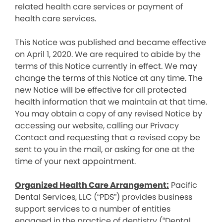
related health care services or payment of
health care services.
This Notice was published and became effective
on April 1, 2020. We are required to abide by the
terms of this Notice currently in effect. We may
change the terms of this Notice at any time. The
new Notice will be effective for all protected
health information that we maintain at that time.
You may obtain a copy of any revised Notice by
accessing our website, calling our Privacy
Contact and requesting that a revised copy be
sent to you in the mail, or asking for one at the
time of your next appointment.
Organized Health Care Arrangement:
Pacific
Dental Services, LLC (“PDS”) provides business
support services to a number of entities
engaged in the practice of dentistry (“Dental