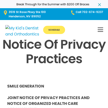
Break Through for the Summer with $200 Off Braces
3519 St Rose Pkwy Ste 100
Call 702-674-9237
Henderson, NV 89052
SCHEDULE
Notice Of Privacy
Practices
SMILE GENERATION
JOINT NOTICE OF PRIVACY PRACTICES AND
NOTICE OF ORGANIZED HEALTH CARE