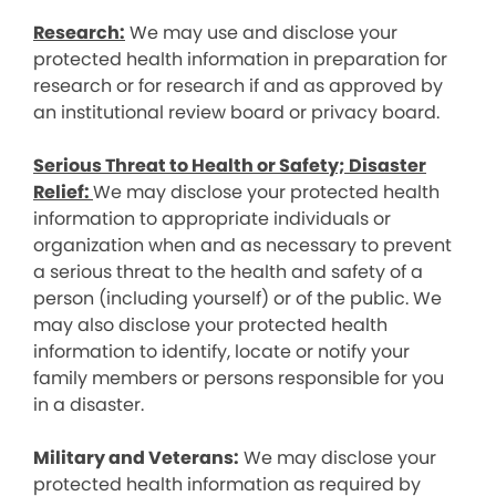
Research:
We may use and disclose your
protected health information in preparation for
research or for research if and as approved by
an institutional review board or privacy board.
Serious Threat to Health or Safety; Disaster
Relief:
We may disclose your protected health
information to appropriate individuals or
organization when and as necessary to prevent
a serious threat to the health and safety of a
person (including yourself) or of the public. We
may also disclose your protected health
information to identify, locate or notify your
family members or persons responsible for you
in a disaster.
Military and Veterans:
We may disclose your
protected health information as required by