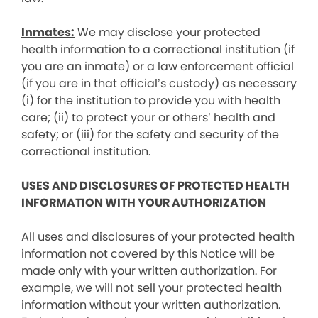
Inmates:
We may disclose your protected
health information to a correctional institution (if
you are an inmate) or a law enforcement official
(if you are in that official’s custody) as necessary
(i) for the institution to provide you with health
care; (ii) to protect your or others’ health and
safety; or (iii) for the safety and security of the
correctional institution.
USES AND DISCLOSURES OF PROTECTED HEALTH
INFORMATION WITH YOUR AUTHORIZATION
All uses and disclosures of your protected health
information not covered by this Notice will be
made only with your written authorization. For
example, we will not sell your protected health
information without your written authorization.