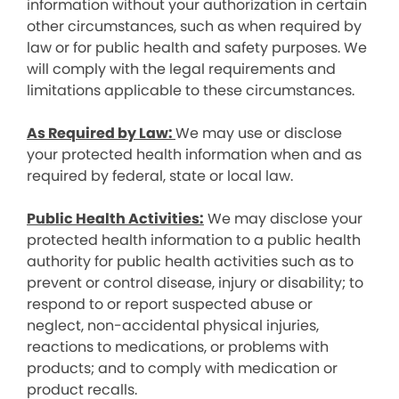
information without your authorization in certain
other circumstances, such as when required by
law or for public health and safety purposes. We
will comply with the legal requirements and
limitations applicable to these circumstances.
As Required by Law:
We may use or disclose
your protected health information when and as
required by federal, state or local law.
Public Health Activities:
We may disclose your
protected health information to a public health
authority for public health activities such as to
prevent or control disease, injury or disability; to
respond to or report suspected abuse or
neglect, non-accidental physical injuries,
reactions to medications, or problems with
products; and to comply with medication or
product recalls.