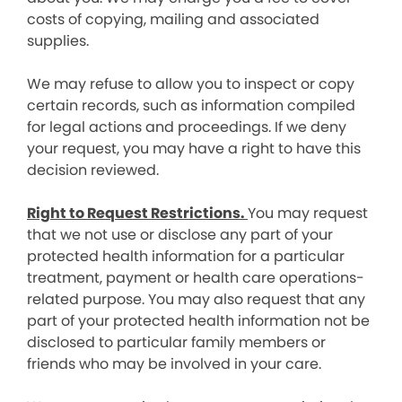
costs of copying, mailing and associated
supplies.
We may refuse to allow you to inspect or copy
certain records, such as information compiled
for legal actions and proceedings. If we deny
your request, you may have a right to have this
decision reviewed.
Right to Request Restrictions.
You may request
that we not use or disclose any part of your
protected health information for a particular
treatment, payment or health care operations-
related purpose. You may also request that any
part of your protected health information not be
disclosed to particular family members or
friends who may be involved in your care.