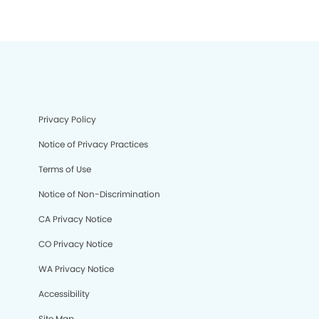
Privacy Policy
Notice of Privacy Practices
Terms of Use
Notice of Non-Discrimination
CA Privacy Notice
CO Privacy Notice
WA Privacy Notice
Accessibility
Site Map