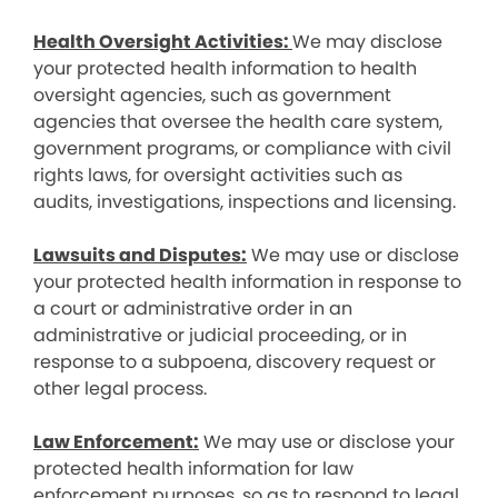
Health Oversight Activities:
We may disclose
your protected health information to health
oversight agencies, such as government
agencies that oversee the health care system,
government programs, or compliance with civil
rights laws, for oversight activities such as
audits, investigations, inspections and licensing.
Lawsuits and Disputes:
We may use or disclose
your protected health information in response to
a court or administrative order in an
administrative or judicial proceeding, or in
response to a subpoena, discovery request or
other legal process.
Law Enforcement:
We may use or disclose your
protected health information for law
enforcement purposes, so as to respond to legal