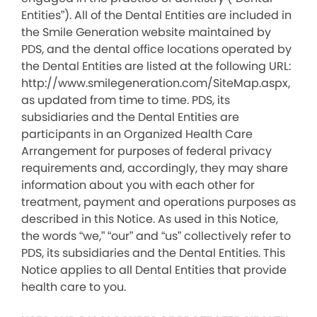
Entities”). All of the Dental Entities are included in
the Smile Generation website maintained by
PDS, and the dental office locations operated by
the Dental Entities are listed at the following URL:
http://www.smilegeneration.com/SiteMap.aspx,
as updated from time to time. PDS, its
subsidiaries and the Dental Entities are
participants in an Organized Health Care
Arrangement for purposes of federal privacy
requirements and, accordingly, they may share
information about you with each other for
treatment, payment and operations purposes as
described in this Notice. As used in this Notice,
the words “we,” “our” and “us” collectively refer to
PDS, its subsidiaries and the Dental Entities. This
Notice applies to all Dental Entities that provide
health care to you.