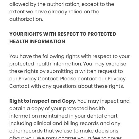
allowed by the authorization, except to the
extent we have already relied on the
authorization.
YOUR RIGHTS WITH RESPECT TO PROTECTED
HEALTH INFORMATION
You have the following rights with respect to your
protected health information. You may exercise
these rights by submitting a written request to
our Privacy Contact. Please contact our Privacy
Contact with any questions about these rights.
Right to Inspect and Copy.
You may inspect and
obtain a copy of your protected health
information maintained in your dental chart,
including clinical and billing records and any
other records that we use to make decisions
about you. We may charge you a fee to cover