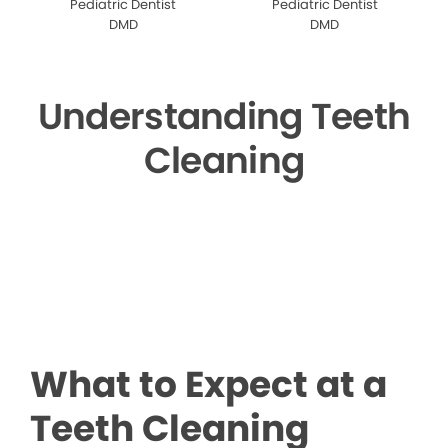
Pediatric Dentist
Pediatric Dentist
DMD
DMD
Understanding Teeth
Cleaning
▶
What to Expect at a
Teeth Cleaning