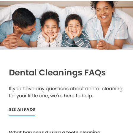
Dental Cleanings FAQs
If you have any questions about dental cleaning
for your little one, we're here to help.
SEE All FAQS
What happens during a teeth cleaning