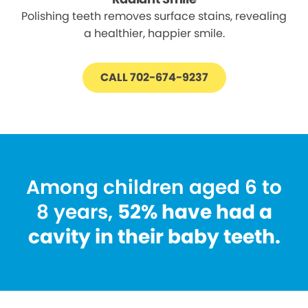
Polishing teeth removes surface stains, revealing
a healthier, happier smile.
CALL 702-674-9237
Among children aged 6 to
8 years,
52% have had a
cavity in their baby teeth.