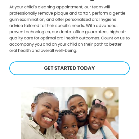
At your child’s cleaning appointment, our team will
professionally remove plaque and tartar, perform a gentle
gum examination, and offer personalized oral hygiene
advice tailored to their specific needs. With advanced,
proven technologies, our dental office guarantees highest-
quality care for optimal oral health outcomes. Count on us to
accompany you and on your child on their path to better
oral health and overall well-being.
GET STARTED TODAY