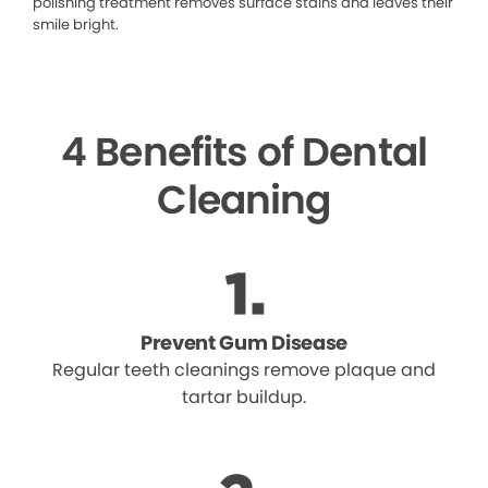
polishing treatment removes surface stains and leaves their
smile bright.
4 Benefits of Dental
Cleaning
Prevent Gum Disease
Regular teeth cleanings remove plaque and
tartar buildup.