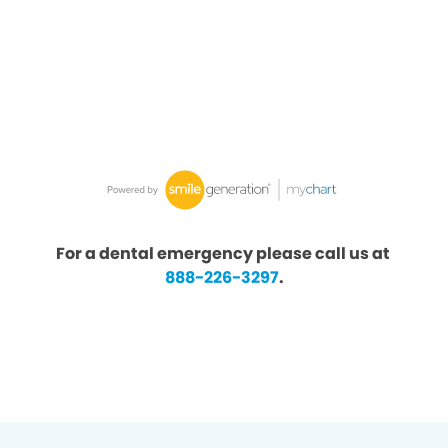
For a dental emergency please call us at
888-226-3297
.