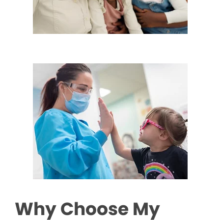
Why Choose My