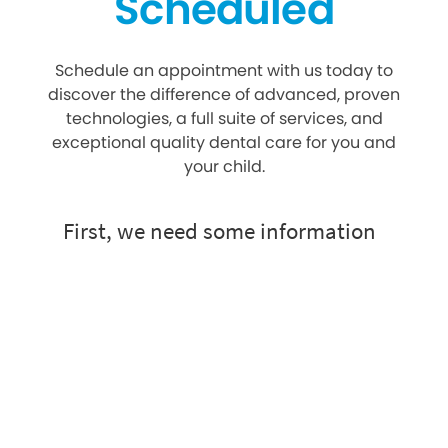
Scheduled
Schedule an appointment with us today to
discover the difference of advanced, proven
technologies, a full suite of services, and
exceptional quality dental care for you and
your child.