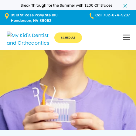
Break Through for the Summer with $200 Off Braces
3519 St Rose Pkwy Ste 100
Call 702-674-9237
Henderson, NV 89052
SCHEDULE