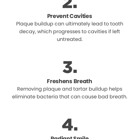
Prevent Cavities
Plaque buildup can ultimately lead to tooth
decay, which progresses to cavities if left
untreated.
Freshens Breath
Removing plaque and tartar buildup helps
eliminate bacteria that can cause bad breath.
Radiant Smile