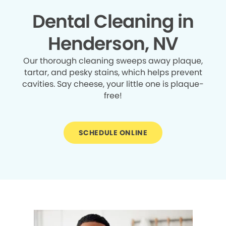
Dental Cleaning in
Henderson, NV
Our thorough cleaning sweeps away plaque,
tartar, and pesky stains, which helps prevent
cavities. Say cheese, your little one is plaque-
free!
SCHEDULE ONLINE