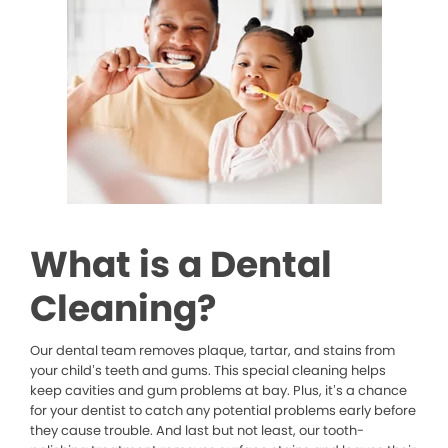
What is a Dental
Cleaning?
Our dental team removes plaque, tartar, and stains from
your child’s teeth and gums. This special cleaning helps
keep cavities and gum problems at bay. Plus, it’s a chance
for your dentist to catch any potential problems early before
they cause trouble. And last but not least, our tooth-