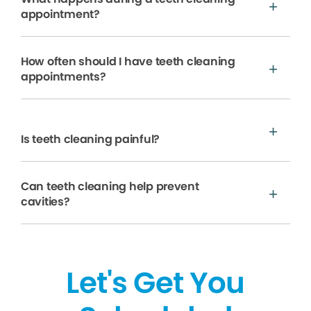
appointment?
How often should I have teeth cleaning
appointments?
Is teeth cleaning painful?
Can teeth cleaning help prevent
cavities?
Let's Get You