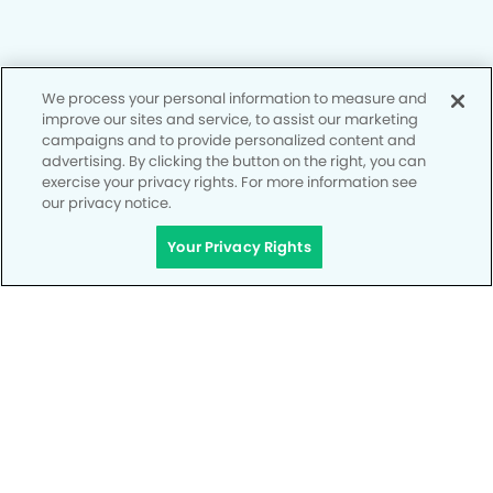
Privacy Policy
We process your personal information to measure and
improve our sites and service, to assist our marketing
Notice of Privacy Practices
campaigns and to provide personalized content and
advertising. By clicking the button on the right, you can
Terms of Use
exercise your privacy rights. For more information see
our privacy notice.
Notice of Non-Discrimination
CA Privacy Notice
Your Privacy Rights
CO Privacy Notice
WA Privacy Notice
Accessibility
Site Map
Your Privacy Rights