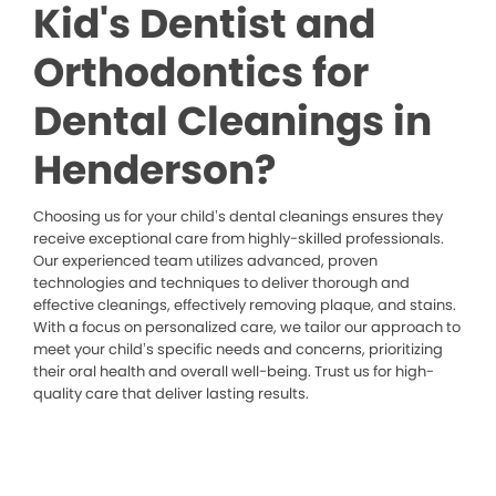
Kid's Dentist and
Orthodontics for
Dental Cleanings in
Henderson?
Choosing us for your child’s dental cleanings ensures they
receive exceptional care from highly-skilled professionals.
Our experienced team utilizes advanced, proven
technologies and techniques to deliver thorough and
effective cleanings, effectively removing plaque, and stains.
With a focus on personalized care, we tailor our approach to
meet your child’s specific needs and concerns, prioritizing
their oral health and overall well-being. Trust us for high-
quality care that deliver lasting results.