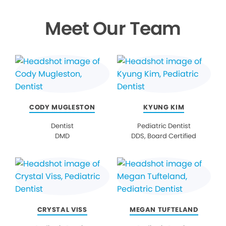
Meet Our Team
CODY MUGLESTON
KYUNG KIM
Dentist
Pediatric Dentist
DMD
DDS, Board Certified
CRYSTAL VISS
MEGAN TUFTELAND