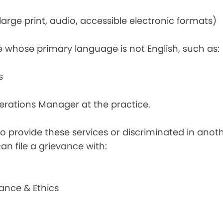
rge print, audio, accessible electronic formats)
e whose primary language is not English, such as:
s
perations Manager at the practice.
d to provide these services or discriminated in anot
can file a grievance with:
ance & Ethics