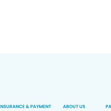
INSURANCE & PAYMENT
ABOUT US
PA