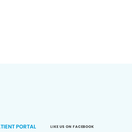
TIENT PORTAL
LIKE US ON FACEBOOK