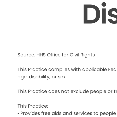
Di
Source: HHS Office for Civil Rights
This Practice complies with applicable Fede
age, disability, or sex.
This Practice does not exclude people or tre
This Practice:
• Provides free aids and services to people