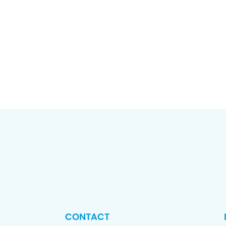
CONTACT