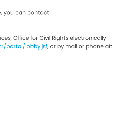
ce, you can contact
s, Office for Civil Rights electronically
r/portal/lobby.jsf
, or by mail or phone at: