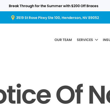
Break Through for the Summer with $200 Off Braces
3519 St Rose Pkwy Ste 100, Henderson, NV 89052
OUR TEAM
SERVICES
INS
tice Of 