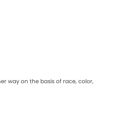
her way on the basis of race, color,