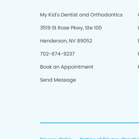
My Kid's Dentist and Orthodontics
3519 St Rose Pkwy, Ste 100
Henderson, NV 89052
702-674-9237
Book an Appointment
Send Message