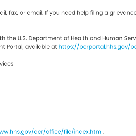
il, fax, or email. If you need help filing a grievan
with the U.S. Department of Health and Human Service
nt Portal, available at
https://ocrportal.hhs.gov/oc
vices
ww.hhs.gov/ocr/office/file/index.html
.