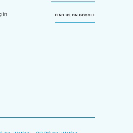
g In
FIND US ON GOOGLE