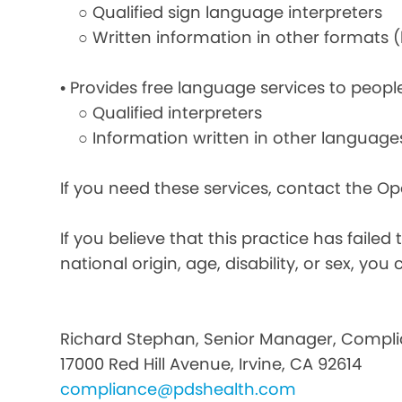
○ Qualified sign language interpreters
○ Written information in other formats (la
• Provides free language services to peopl
○ Qualified interpreters
○ Information written in other language
If you need these services, contact the O
If you believe that this practice has faile
national origin, age, disability, or sex, you 
Richard Stephan, Senior Manager, Compli
17000 Red Hill Avenue, Irvine, CA 92614
compliance@pdshealth.com