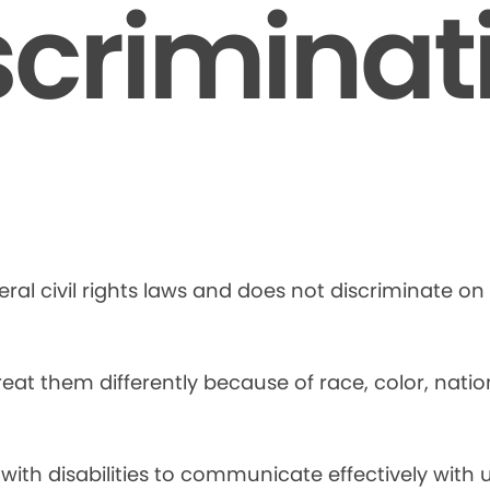
scriminat
ral civil rights laws and does not discriminate on t
at them differently because of race, color, national
 with disabilities to communicate effectively with u