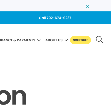
Call 702-674-9237
URANCE & PAYMENTS
ABOUT US
SCHEDULE
Non