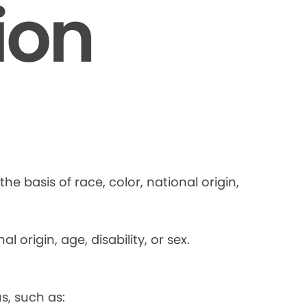
ion
he basis of race, color, national origin,
 origin, age, disability, or sex.
s, such as: