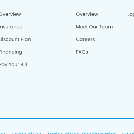
Overview
Overview
Lo
Insurance
Meet Our Team
Discount Plan
Careers
Financing
FAQs
Pay Your Bill