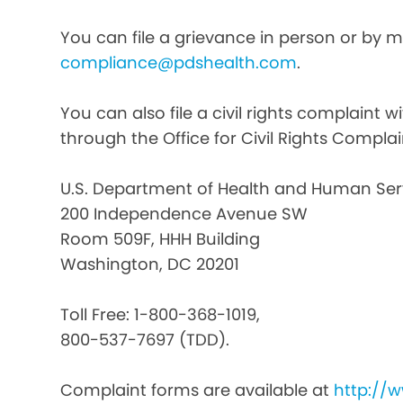
You can file a grievance in person or by ma
compliance@pdshealth.com
.
You can also file a civil rights complaint 
through the Office for Civil Rights Complai
U.S. Department of Health and Human Ser
200 Independence Avenue SW
Room 509F, HHH Building
Washington, DC 20201
Toll Free: 1-800-368-1019,
800-537-7697 (TDD).
Complaint forms are available at
http://w