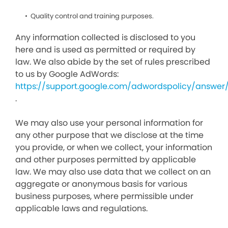
Quality control and training purposes.
Any information collected is disclosed to you
here and is used as permitted or required by
law. We also abide by the set of rules prescribed
to us by Google AdWords:
https://support.google.com/adwordspolicy/answer
.
We may also use your personal information for
any other purpose that we disclose at the time
you provide, or when we collect, your information
and other purposes permitted by applicable
law. We may also use data that we collect on an
aggregate or anonymous basis for various
business purposes, where permissible under
applicable laws and regulations.