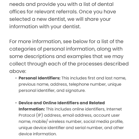
needs and provide you with a list of dental
offices for relevant referrals. Once you have
selected a new dentist, we will share your
information with your dentist.
For more information, see below for a list of the
categories of personal information, along with
some descriptions and examples that we may
collect through each of the processes described
above:
Personal Identifiers:
This includes first and last name,
previous name, address, telephone number, unique
personal identifier, and signature.
Device and Online Identifiers and Related
Information:
This includes online identifiers, Internet
Protocol (IP) address, email address, account user
name, mobile/ wireless number, social media profile,
unique device identifier and serial number, and other
device information.