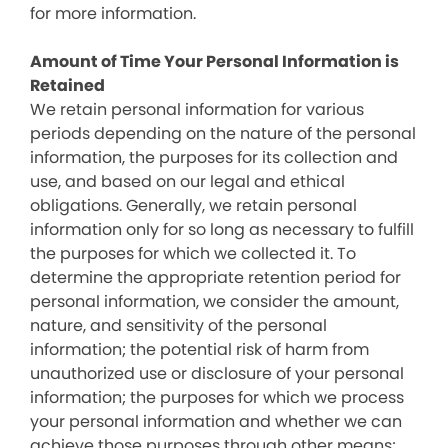
for more information.
Amount of Time Your Personal Information is
Retained
We retain personal information for various
periods depending on the nature of the personal
information, the purposes for its collection and
use, and based on our legal and ethical
obligations. Generally, we retain personal
information only for so long as necessary to fulfill
the purposes for which we collected it. To
determine the appropriate retention period for
personal information, we consider the amount,
nature, and sensitivity of the personal
information; the potential risk of harm from
unauthorized use or disclosure of your personal
information; the purposes for which we process
your personal information and whether we can
achieve those purposes through other means;