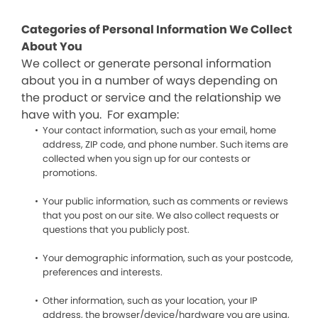
Categories of Personal Information We Collect
About You
We collect or generate personal information
about you in a number of ways depending on
the product or service and the relationship we
have with you. For example:
Your contact information, such as your email, home
address, ZIP code, and phone number. Such items are
collected when you sign up for our contests or
promotions.
Your public information, such as comments or reviews
that you post on our site. We also collect requests or
questions that you publicly post.
Your demographic information, such as your postcode,
preferences and interests.
Other information, such as your location, your IP
address, the browser/device/hardware you are using,