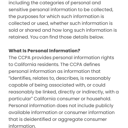
including the categories of personal and
sensitive personal information to be collected,
the purposes for which such information is
collected or used, whether such information is
sold or shared and how long such information is
retained. You can find those details below.
What Is Personal Information?
The CCPA provides personal information rights
to California residents. The CCPA defines
personal information as information that
“identifies, relates to, describes, is reasonably
capable of being associated with, or could
reasonably be linked, directly or indirectly, with a
particular” California consumer or household.
Personal information does not include publicly
available information or consumer information
that is deidentified or aggregate consumer
information.