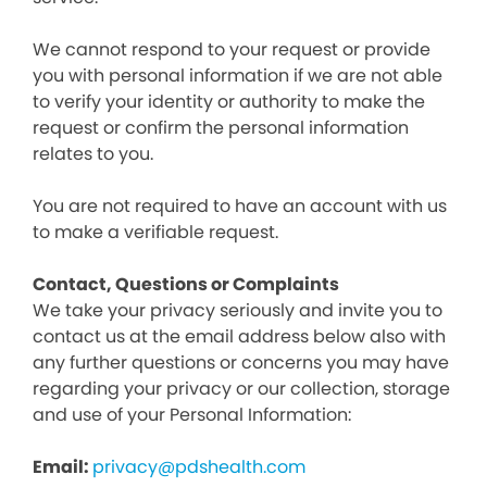
We cannot respond to your request or provide
you with personal information if we are not able
to verify your identity or authority to make the
request or confirm the personal information
relates to you.
You are not required to have an account with us
to make a verifiable request.
Contact, Questions or Complaints
We take your privacy seriously and invite you to
contact us at the email address below also with
any further questions or concerns you may have
regarding your privacy or our collection, storage
and use of your Personal Information:
Email:
privacy@pdshealth.com