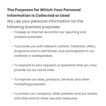
The Purposes for Which Your Personal
Information is Collected or Used
We use your personal information for the
following business purposes:
To keep an internal record for our reporting and
analysis purposes.
To provide you with relevant content, materials, offers,
programs and to administer your participation in our
contests or sweepstakes.
To respond to your requests or questions that you may
provide via our social sites.
To improve our sites, products, services and other
marketing purposes.
To protect our company, other patients and our assets
and sites and for other security measures.