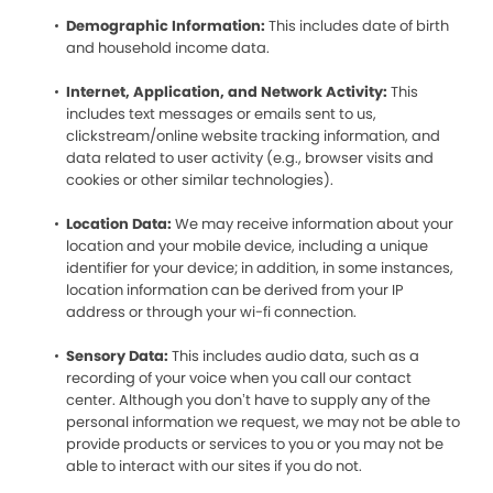
Demographic Information:
This includes date of birth
and household income data.
Internet, Application, and Network Activity:
This
includes text messages or emails sent to us,
clickstream/online website tracking information, and
data related to user activity (e.g., browser visits and
cookies or other similar technologies).
Location Data:
We may receive information about your
location and your mobile device, including a unique
identifier for your device; in addition, in some instances,
location information can be derived from your IP
address or through your wi-fi connection.
Sensory Data:
This includes audio data, such as a
recording of your voice when you call our contact
center. Although you don’t have to supply any of the
personal information we request, we may not be able to
provide products or services to you or you may not be
able to interact with our sites if you do not.