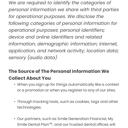
We are required to identify the categories of
personal information we share with third parties
for operational purposes. We disclose the
following categories of personal information for
operational purposes: personal identifiers;
device and online identifiers and related
information; demographic information; internet,
application, and network activity; location data;
sensory (audio data)
The Source of The Personal Information We
Collect About You
When you sign up for things automatically like a contest
or a promotion or when you register to any of our sites.
Through tracking tools, such as cookies, tags and other
technologies.
Our partners, such as Smile Generation Financial, My
Smile Dental Plan™, and our trusted dental offices will