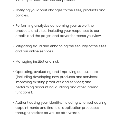
Notifying you about changes to the sites, products and
policies.
Performing analytics concerning your use of the
products and sites, including your responses to our
emails and the pages and advertisements you view.
Mitigating fraud and enhancing the security of the sites
and our online services.
Managing institutional risk.
Operating, evaluating and improving our business
(including developing new products and services;
improving existing products and services; and
performing accounting, auditing and other internal
functions).
Authenticating your identity, including when scheduling
appointments and financial application processes
through the sites as well as afterwards.