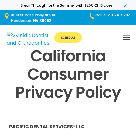
Break Through for the Summer with $200 Off Braces
3519 St Rose Pkwy Ste 100
Call 702-674-9237
Henderson, NV 89052
SCHEDULE
California
Consumer
Privacy Policy
PACIFIC DENTAL SERVICES® LLC