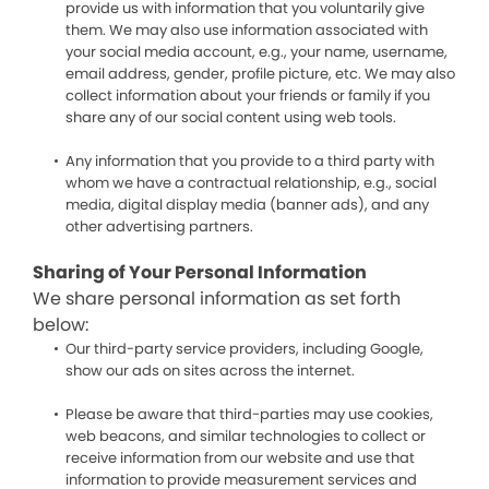
provide us with information that you voluntarily give
them. We may also use information associated with
your social media account, e.g., your name, username,
email address, gender, profile picture, etc. We may also
collect information about your friends or family if you
share any of our social content using web tools.
Any information that you provide to a third party with
whom we have a contractual relationship, e.g., social
media, digital display media (banner ads), and any
other advertising partners.
Sharing of Your Personal Information
We share personal information as set forth
below:
Our third-party service providers, including Google,
show our ads on sites across the internet.
Please be aware that third-parties may use cookies,
web beacons, and similar technologies to collect or
receive information from our website and use that
information to provide measurement services and