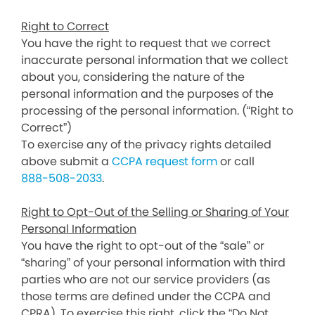
Right to Correct
You have the right to request that we correct
inaccurate personal information that we collect
about you, considering the nature of the
personal information and the purposes of the
processing of the personal information. (“Right to
Correct”)
To exercise any of the privacy rights detailed
above submit a
CCPA request form
or call
888-508-2033
.
Right to Opt-Out of the Selling or Sharing of Your
Personal Information
You have the right to opt-out of the “sale” or
“sharing” of your personal information with third
parties who are not our service providers (as
those terms are defined under the CCPA and
CPRA). To exercise this right, click the “Do Not