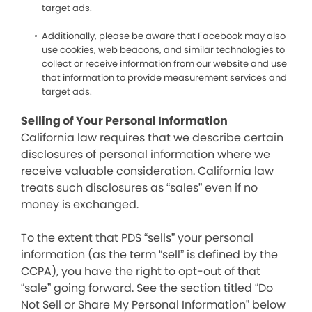
target ads.
Additionally, please be aware that Facebook may also
use cookies, web beacons, and similar technologies to
collect or receive information from our website and use
that information to provide measurement services and
target ads.
Selling of Your Personal Information
California law requires that we describe certain
disclosures of personal information where we
receive valuable consideration. California law
treats such disclosures as “sales” even if no
money is exchanged.
To the extent that PDS “sells” your personal
information (as the term “sell” is defined by the
CCPA), you have the right to opt-out of that
“sale” going forward. See the section titled “Do
Not Sell or Share My Personal Information” below