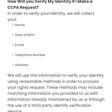
How Will you Verify My Identity If I Make a
CCPA Request?
In order to verify your identity, we will collect
your:
Name
Date of Birth
Email
Telephone Number
Address
We will use this information to verify your identity
using reasonable methods in order to process
your rights request. These methods may include
matching information you provided to us with
information already maintained by us or through
the use of a third party identify verification
service.