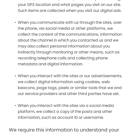
your GPS location and what pages you visit on our site.
Such items are collected when you visit our digital ads.
When you communicate with us through the sites, over
the phone, via social media or other platforms, we
collect the content of the communications, information
about the channel in which you contacted us and we
may also collect personal information about you
indirectly through monitoring or other means, such as
recording telephone calls and collecting phone
metadata and digital information.
When you interact with the sites or our advertisements,
we collect digital information using cookies, web
beacons, page tags, pixels or similar tools that we and
our service providers and other third parties have set.
When you interact with the sites via a social media
platform, we collect a copy of the posts and other
information, such as account ID or username.
We require this information to understand your