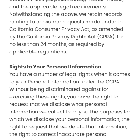
and the applicable legal requirements.
Notwithstanding the above, we retain records
relating to consumer requests made under the
California Consumer Privacy Act, as amended
by the California Privacy Rights Act (CPRA), for
no less than 24 months, as required by
applicable regulations.
Rights to Your Personal Information
You have a number of legal rights when it comes
to your Personal Information under the CCPA.
Without being discriminated against for
exercising these rights, you have the right to
request that we disclose what personal
information we collect from you, the purposes for
which we disclose your personal information, the
right to request that we delete that information,
the right to correct inaccurate personal