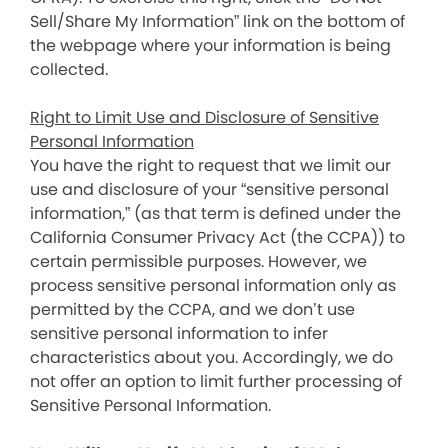
Sell/Share My Information” link on the bottom of
the webpage where your information is being
collected.
Right to Limit Use and Disclosure of Sensitive
Personal Information
You have the right to request that we limit our
use and disclosure of your “sensitive personal
information,” (as that term is defined under the
California Consumer Privacy Act (the CCPA)) to
certain permissible purposes. However, we
process sensitive personal information only as
permitted by the CCPA, and we don’t use
sensitive personal information to infer
characteristics about you. Accordingly, we do
not offer an option to limit further processing of
Sensitive Personal Information.