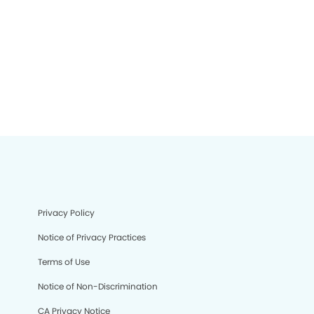
Privacy Policy
Notice of Privacy Practices
Terms of Use
Notice of Non-Discrimination
CA Privacy Notice