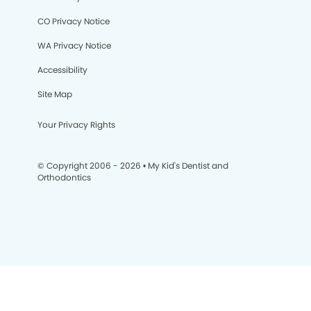
CO Privacy Notice
WA Privacy Notice
Accessibility
Site Map
Your Privacy Rights
© Copyright 2006 - 2026 • My Kid's Dentist and
Orthodontics