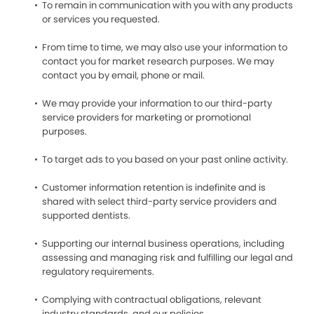
To remain in communication with you with any products
or services you requested.
From time to time, we may also use your information to
contact you for market research purposes. We may
contact you by email, phone or mail.
We may provide your information to our third-party
service providers for marketing or promotional
purposes.
To target ads to you based on your past online activity.
Customer information retention is indefinite and is
shared with select third-party service providers and
supported dentists.
Supporting our internal business operations, including
assessing and managing risk and fulfilling our legal and
regulatory requirements.
Complying with contractual obligations, relevant
industry standards, and our policies.