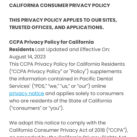
CALIFORNIA CONSUMER PRIVACY POLICY
THIS PRIVACY POLICY APPLIES TO OUR SITES,
TRUSTED OFFICES, AND APPLICATIONS.
CCPA Privacy Policy for California
Residents
Last Updated and Effective On:
August 14, 2023
This CCPA Privacy Policy for California Residents
(“CCPA Privacy Policy” or "Policy") supplements
the information contained in Pacific Dental
Services’ (“PDS,” “we,” “us,” or “our”) online
privacy notice
and applies solely to consumers
who are residents of the State of California
(“consumers” or “you”).
We adopt this notice to comply with the
California Consumer Privacy Act of 2018 (“CCPA”),