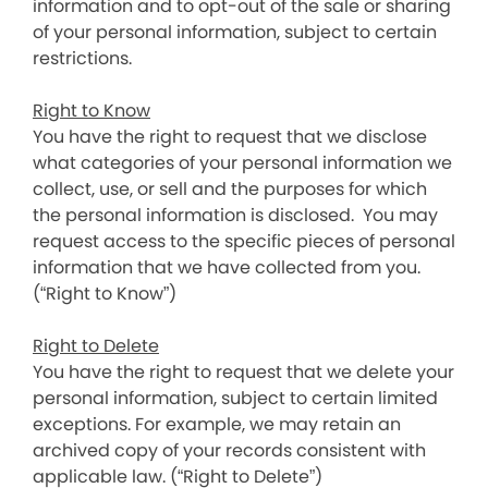
information and to opt-out of the sale or sharing
of your personal information, subject to certain
restrictions.
Right to Know
You have the right to request that we disclose
what categories of your personal information we
collect, use, or sell and the purposes for which
the personal information is disclosed. You may
request access to the specific pieces of personal
information that we have collected from you.
(“Right to Know”)
Right to Delete
You have the right to request that we delete your
personal information, subject to certain limited
exceptions. For example, we may retain an
archived copy of your records consistent with
applicable law. (“Right to Delete”)