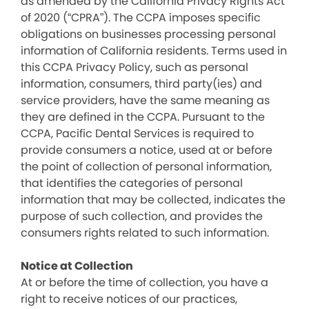
as amended by the California Privacy Rights Act
of 2020 (“CPRA”). The CCPA imposes specific
obligations on businesses processing personal
information of California residents. Terms used in
this CCPA Privacy Policy, such as personal
information, consumers, third party(ies) and
service providers, have the same meaning as
they are defined in the CCPA. Pursuant to the
CCPA, Pacific Dental Services is required to
provide consumers a notice, used at or before
the point of collection of personal information,
that identifies the categories of personal
information that may be collected, indicates the
purpose of such collection, and provides the
consumers rights related to such information.
Notice at Collection
At or before the time of collection, you have a
right to receive notices of our practices,